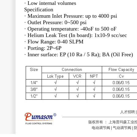
· Low internal volumes
Specification
· Maximum Inlet Pressure: up to 4000 psi
· Outlet Pressure: 0~500 psi
· Operating temperature: -40oF to 500 oF
· Helium Leak Test (In board): 1x10-9 scc/sec
· Flow Range: 0-40 SLPM
· Porting: 2P~6P
· Inner surface: EP (10 Ra / 5 Ra); BA (Oil Free)
人才招聘
版权所有 ： 上海普玛森工
电动调节阀 | 气动调节阀 | 