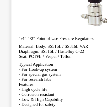
1/4”-1/2” Point of Use Pressure Regulators
Material: Body: SS316L / SS316L VAR
Diaphragm: SS316L / Hastelloy C-22
Seat: PCTFE / Vespel / Teflon
Typical Application
· For Hook-up system
· For special gas system
· For research labs
Features
· High cycle life
· Corrosion resistant
· Low & High Capability
· Designed for safety