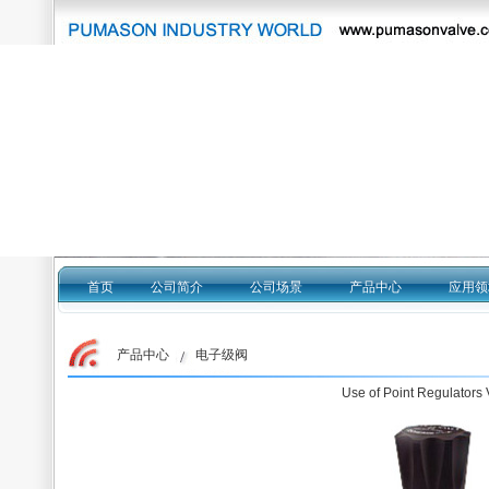
首页
公司简介
公司场景
产品中心
应用领
产品中心 电子级阀
Use of Point Regulators 